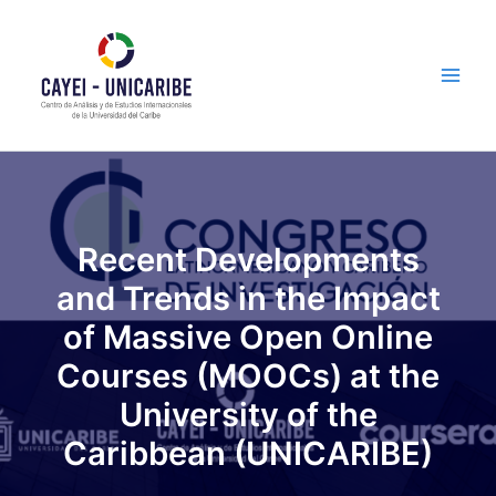
Skip
Main
to
Men
content
Recent Developments
and Trends in the Impact
of Massive Open Online
Courses (MOOCs) at the
University of the
Caribbean (UNICARIBE)