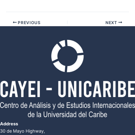
PREVIOUS
NEXT
Address
30 de Mayo Highway,