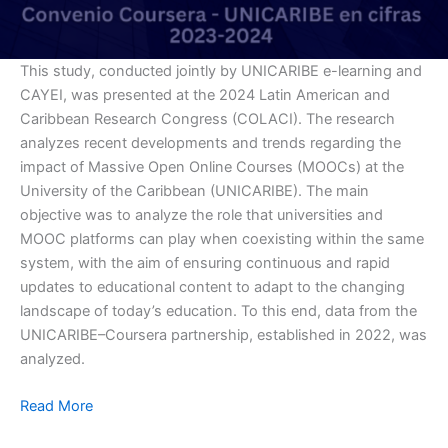
This study, conducted jointly by UNICARIBE e-learning and
CAYEI, was presented at the 2024 Latin American and
Caribbean Research Congress (COLACI). The research
analyzes recent developments and trends regarding the
impact of Massive Open Online Courses (MOOCs) at the
University of the Caribbean (UNICARIBE). The main
objective was to analyze the role that universities and
MOOC platforms can play when coexisting within the same
system, with the aim of ensuring continuous and rapid
updates to educational content to adapt to the changing
landscape of today’s education. To this end, data from the
UNICARIBE–Coursera partnership, established in 2022, was
analyzed.
Read More